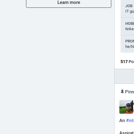
Learn more
JOB
IT g
HOB
tinke
PRO
he/h
517
Po
Pinn
An 
#
in
Aspirat