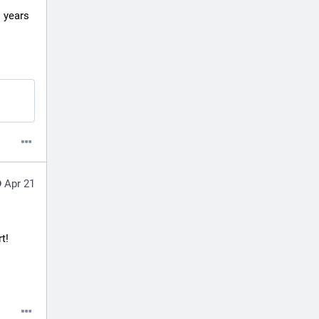
 years 
Apr 21
! 