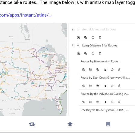
stance bike routes.  The image below is with amtrak map layer toggl
com/apps/instant/atlas/