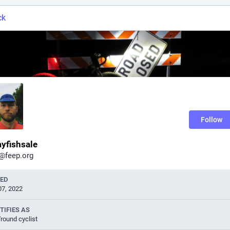
ck
Follow
yfishsale
@feep.org
NED
07, 2022
TIFIES AS
'round cyclist