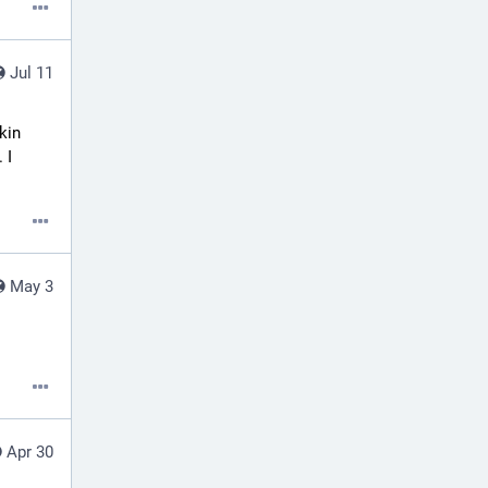
Jul 11
in 
I 
May 3
Apr 30