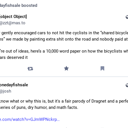
ayfishsale
boosted
[object Object]
@
zzt@mas.to
 gently encouraged cars to not hit the cyclists in the “shared bicycle
es” we made by painting extra shit onto the road and nobody paid at
’re out of ideas, here’s a 10,000 word paper on how the bicyclists wh
cars deserved it
onedayfishsale
@
josh
 know what or why this is, but it's a fair parody of Dragnet and a perfe
eries of puns, dry humor, and math facts.
be.com/watch?v=GJmWPNckrp