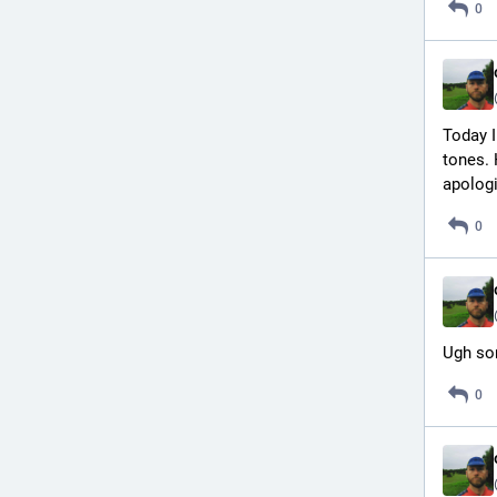
0
Today I
tones. 
apologi
0
Ugh so
0