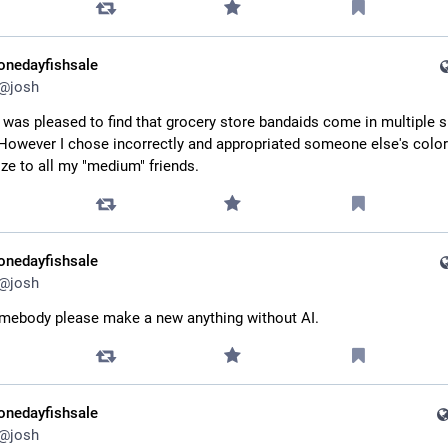
onedayfishsale
@
josh
 was pleased to find that grocery store bandaids come in multiple sk
However I chose incorrectly and appropriated someone else's color. 
ze to all my "medium" friends.
onedayfishsale
@
josh
mebody please make a new anything without AI.
onedayfishsale
@
josh