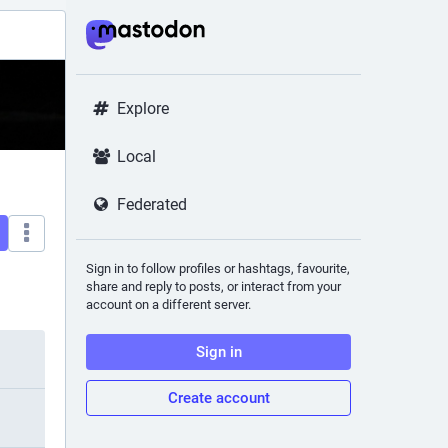
Explore
Local
Federated
Sign in to follow profiles or hashtags, favourite,
share and reply to posts, or interact from your
account on a different server.
Sign in
Create account