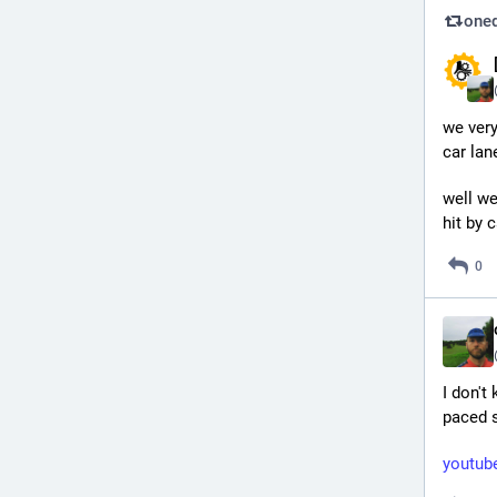
oned
we very
car lan
well we
hit by 
0
I don't
paced s
youtu