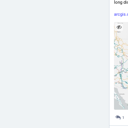
long di
arcgis.
1