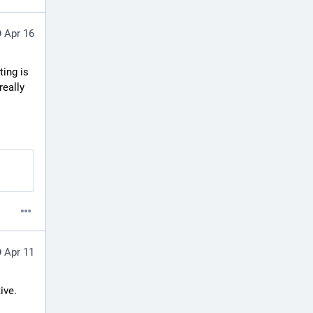
Apr 16
ing is 
eally 
Apr 11
ve. 