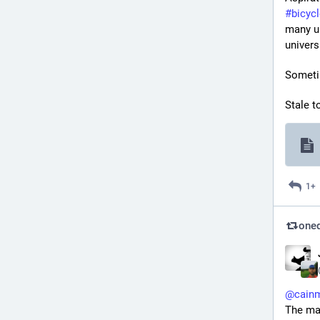
#
bicyc
many un
univers
Someti
Stale t
1+
oned
@
cain
The map