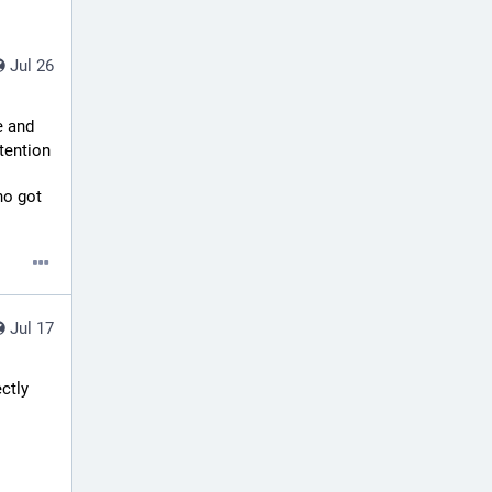
Jul 26
 and 
tention
o got 
Jul 17
ctly 