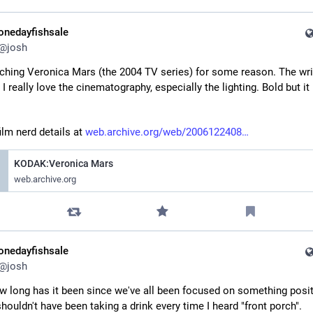
onedayfishsale
@
josh
ching Veronica Mars (the 2004 TV series) for some reason. The writ
 I really love the cinematography, especially the lighting. Bold but it r
lm nerd details at 
web.archive.org/web/2006122408
KODAK:Veronica Mars
web.archive.org
onedayfishsale
@
josh
 long has it been since we've all been focused on something positi
shouldn't have been taking a drink every time I heard "front porch".