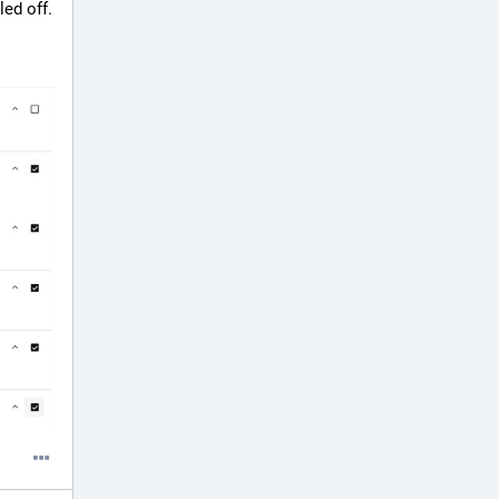
ed off.