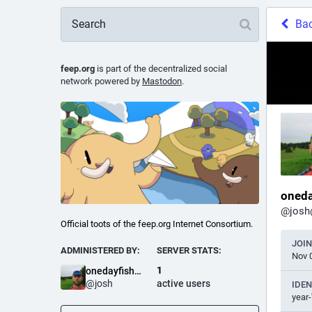
Ba
feep.org
is part of the decentralized social
network powered by
Mastodon
.
oneda
@
josh
Official toots of the feep.org Internet Consortium.
JOI
ADMINISTERED BY:
SERVER STATS:
Nov 
1
onedayfishsale
@
josh
active users
IDEN
year-