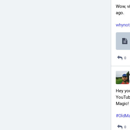
Wow, vi
ago.
whynot
0
Hey you
YouTube
Magic!
#
OldMa
0