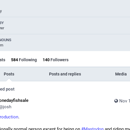
uy
BY
rer
NOUNS
im
sts
584
Following
140
Followers
Posts
Posts and replies
Media
ed post
onedayfishsale
Nov 1
@
josh
troduction
. 
ionally normal person except for being on 
#
Mastodon