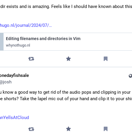
dir exists and is amazing. Feels like I should have known about this
hugo.nl/journal/2024/07/
Editing filenames and directories in Vim
whynothugo.nl
onedayfishsale
@
josh
 know a good way to get rid of the audio pops and clipping in your 
 shorts? Take the lapel mic out of your hand and clip it to your shirt
nYellsAtCloud