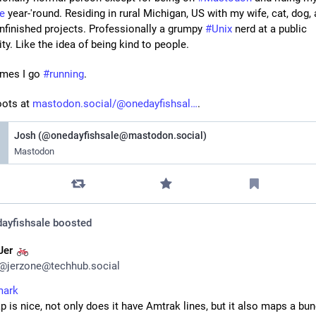
le
 year-'round. Residing in rural Michigan, US with my wife, cat, dog, 
finished projects. Professionally a grumpy 
#
Unix
 nerd at a public 
ity. Like the idea of being kind to people.
mes I go 
#
running
.
oots at 
mastodon.social/@onedayfishsal
.
Josh (@onedayfishsale@mastodon.social)
Mastodon
ayfishsale
boosted
Jer
@
jerzone@techhub.social
mark
 is nice, not only does it have Amtrak lines, but it also maps a bun