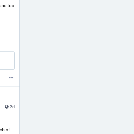
and too 
3d
ch of 