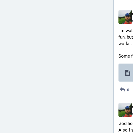
I'm wat
fun, but
works.
Some fi
0
God how
Also I 